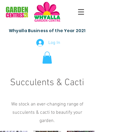
Whyalla Business of the Year 2021
Log In
Succulents & Cacti
We stock an ever-changing range of
succulents & cacti to beautify your
garden.