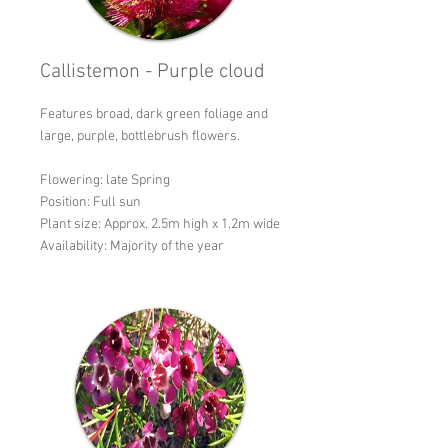
Callistemon - Purple cloud
Features broad, dark green foliage and
large, purple, bottlebrush flowers.
Flowering: late Spring
Position: Full sun
Plant size: Approx. 2.5m high x 1.2m wide
Availability: Majority of the year