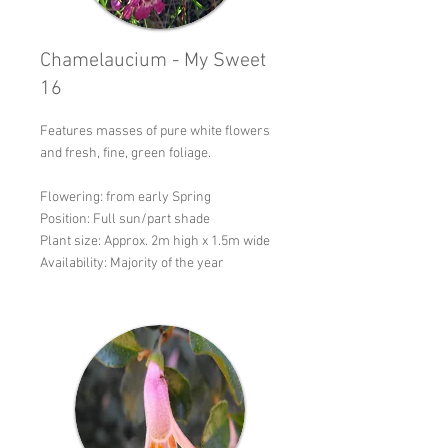
Chamelaucium - My Sweet
16
Features masses of pure white flowers
and fresh, fine, green foliage.
Flowering: from early Spring
Position: Full sun/part shade
Plant size: Approx. 2m high x 1.5m wide
Availability: Majority of the year