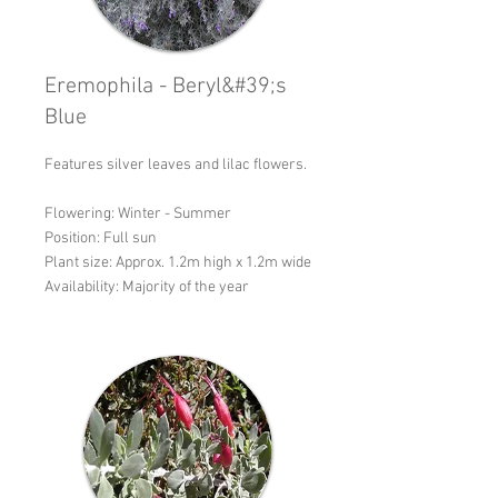
Eremophila - Beryl&#39;s
Blue
Features silver leaves and lilac flowers.
Flowering: Winter - Summer
Position: Full sun
Plant size: Approx. 1.2m high x 1.2m wide
Availability: Majority of the year