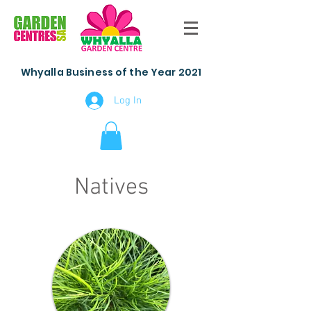
Whyalla Business of the Year 2021
Log In
Natives