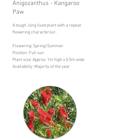
Anigozanthus - Kangaroo
Paw
A tough, long lived plant with a repeat
flowering characterisic .
Flowering: Spring/Summer
Position: Full sun
Plant size: Approx. 1m high x 0.5m wide
Availability: Majority of the year