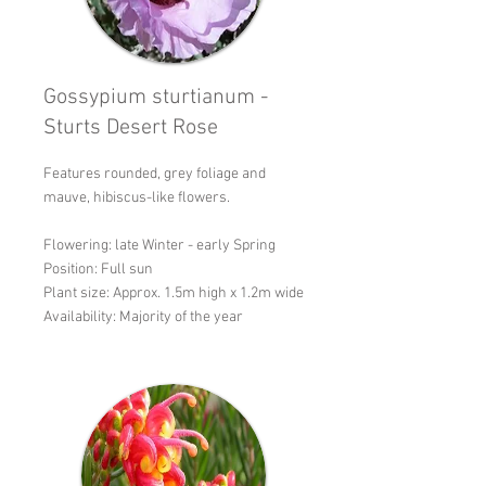
Gossypium sturtianum -
Sturts Desert Rose
Features rounded, grey foliage and
mauve, hibiscus-like flowers.
Flowering: late Winter - early Spring
Position: Full sun
Plant size: Approx. 1.5m high x 1.2m wide
Availability: Majority of the year