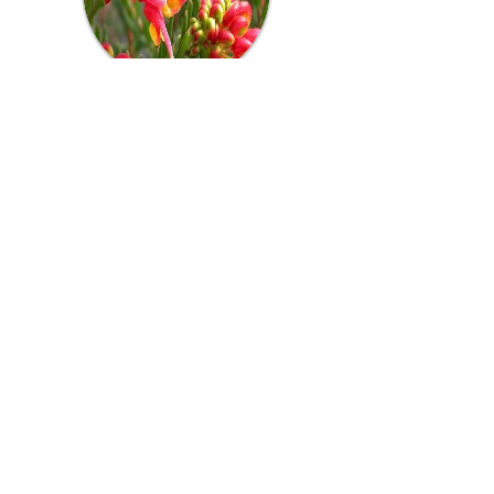
Grevillea - Fireworks
Features soft, grey-green foliage and
bright red and yellow blooms.
Flowering: Autumn - Spring
Position: Full sun
Plant size: Approx. 1m high x 0.75m wide
Availability: Majority of the year