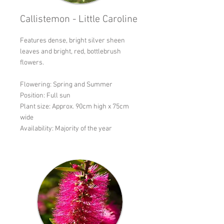
Callistemon - Little Caroline
Features dense, bright silver sheen
leaves and bright, red, bottlebrush
flowers.
Flowering: Spring and Summer
Position: Full sun
Plant size: Approx. 90cm high x 75cm
wide
Availability: Majority of the year