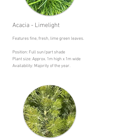
Acacia - Limelight
Features fine, fresh, lime green leaves.
Position: Full sun/part shade
Plant size: Approx. 1m high x 1m wide
Availability: Majority of the year.