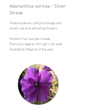
Adenanthos sericea - Silver
Streak
Features dense, soft grey foliage and
small, red, bird-attracting flowers.
Position: Full sun/part shade
Plant size: Approx. 3m high x 2m wide
Availability: Majority of the year.