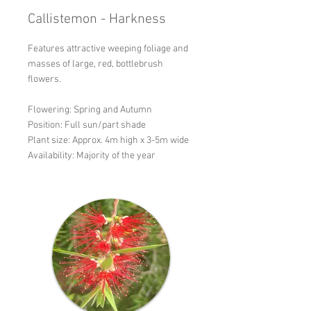
Callistemon - Harkness
Features attractive weeping foliage and
masses of large, red, bottlebrush
flowers.
Flowering: Spring and Autumn
Position: Full sun/part shade
Plant size: Approx. 4m high x 3-5m wide
Availability: Majority of the year