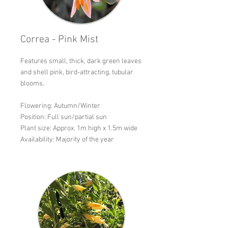
Correa - Pink Mist
Features small, thick, dark green leaves
and shell pink, bird-attracting, tubular
blooms.
Flowering: Autumn/Winter
Position: Full sun/partial sun
Plant size: Approx. 1m high x 1.5m wide
Availability: Majority of the year