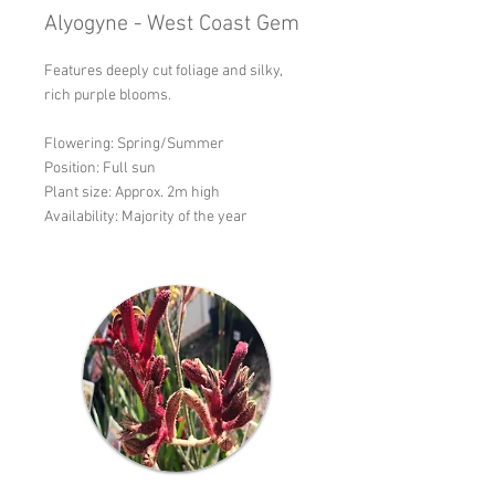
Alyogyne - West Coast Gem
Features deeply cut foliage and silky,
rich purple blooms.
Flowering: Spring/Summer
Position: Full sun
Plant size: Approx. 2m high
Availability: Majority of the year