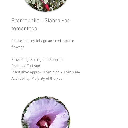
Eremophila - Glabra var.
tomentosa
Features grey foliage and red, tubular
flowers.
Flowering: Spring and Summer
Position: Full sun
Plant size: Approx. 1.5m high x 1.5m wide
Availability: Majority of the year