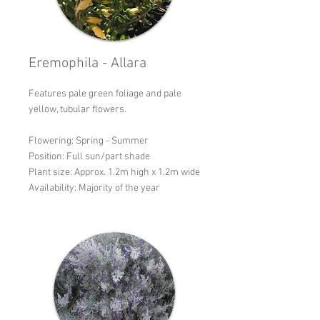
Eremophila - Allara
Features pale green foliage and pale
yellow, tubular flowers.
Flowering: Spring - Summer
Position: Full sun/part shade
Plant size: Approx. 1.2m high x 1.2m wide
Availability: Majority of the year